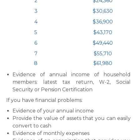
2
$24,360
3
$30,630
4
$36,900
5
$43,170
6
$49,440
7
$55,710
8
$61,980
Evidence of annual income of household
members: latest tax return, W-2, Social
Security or Pension Certification
If you have financial problems:
Evidence of your annual income
Provide the value of assets that you can easily
convert to cash
Evidence of monthly expenses