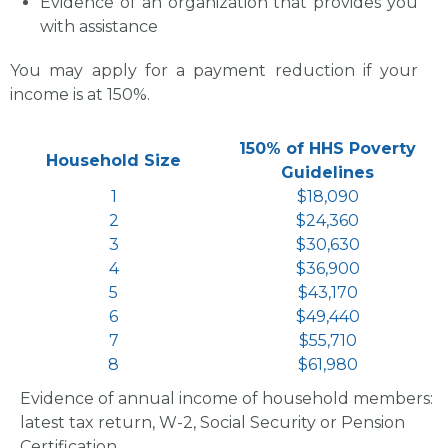
Evidence of an organization that provides you
with assistance
You may apply for a payment reduction if your
income is at 150%.
150% of HHS Poverty
Household Size
Guidelines
1
$18,090
2
$24,360
3
$30,630
4
$36,900
5
$43,170
6
$49,440
7
$55,710
8
$61,980
Evidence of annual income of household members:
latest tax return, W-2, Social Security or Pension
Certification