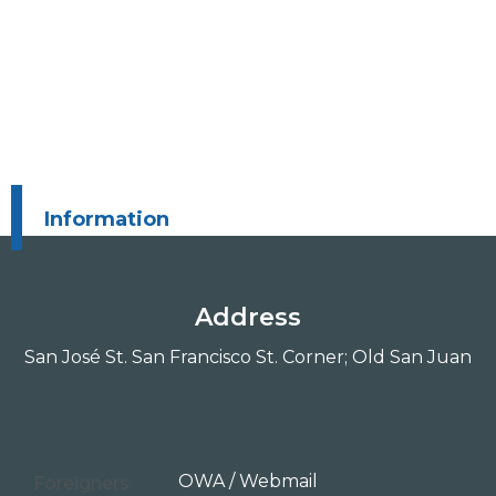
Information
Address
San José St. San Francisco St. Corner; Old San Juan
OWA / Webmail
Foreigners