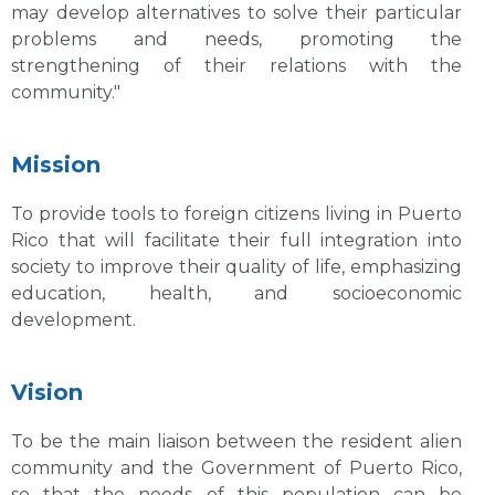
may develop alternatives to solve their particular
problems and needs, promoting the
strengthening of their relations with the
community."
Mission
To provide tools to foreign citizens living in Puerto
Rico that will facilitate their full integration into
society to improve their quality of life, emphasizing
education, health, and socioeconomic
development.
Vision
To be the main liaison between the resident alien
community and the Government of Puerto Rico,
so that the needs of this population can be