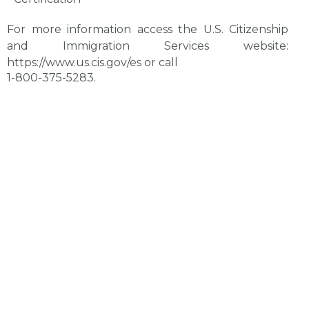
For more information access the U.S. Citizenship
and Immigration Services website:
https://www.us.cis.gov/es
or call
1-800-375-5283.