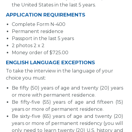
the United States in the last 5 years.
APPLICATION REQUIREMENTS
Complete Form N-400
Permanent residence
Passport in the last 5 years
2 photos 2 x 2
Money order of $725.00
ENGLISH LANGUAGE EXCEPTIONS
To take the interview in the language of your
choice you must:
Be fifty (50) years of age and twenty (20) years
or more with permanent residence.
Be fifty-five (55) years of age and fifteen (15)
years or more of permanent residence.
Be sixty-five (65) years of age and twenty (20)
years or more of permanent residency (you will
only need to learn twenty (20) U.S. history and