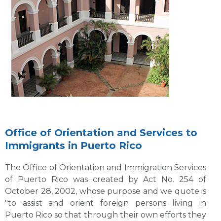
Office of Orientation and Services to
Immigrants in Puerto Rico
The Office of Orientation and Immigration Services
of Puerto Rico was created by Act No. 254 of
October 28, 2002, whose purpose and we quote is
"to assist and orient foreign persons living in
Puerto Rico so that through their own efforts they