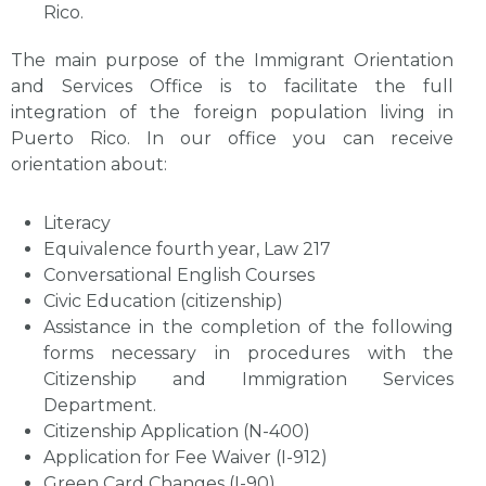
Rico.
The main purpose of the Immigrant Orientation
and Services Office is to facilitate the full
integration of the foreign population living in
Puerto Rico. In our office you can receive
orientation about:
Literacy
Equivalence fourth year, Law 217
Conversational English Courses
Civic Education (citizenship)
Assistance in the completion of the following
forms necessary in procedures with the
Citizenship and Immigration Services
Department.
Citizenship Application (N-400)
Application for Fee Waiver (I-912)
Green Card Changes (I-90)