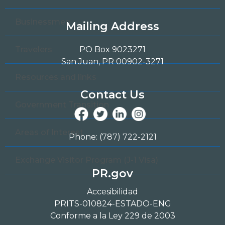
Businessmen
Mailing Address
Travelers
PO Box 9023271
San Juan, PR 00902-3271
Resources and links
Contact Us
Government Transition
Areas of Interest
Phone: (787) 722-2121
Exchange Visitor Program (J-1 Visa)
PR.gov
Accesibilidad
PRITS-010824-ESTADO-ENG
Conforme a la Ley 229 de 2003