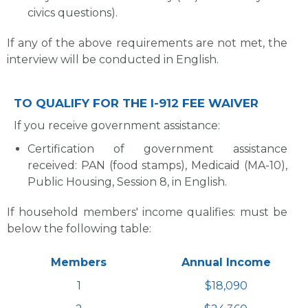
civics questions).
If any of the above requirements are not met, the
interview will be conducted in English.
TO QUALIFY FOR THE I-912 FEE WAIVER
If you receive government assistance:
Certification of government assistance
received: PAN (food stamps), Medicaid (MA-10),
Public Housing, Session 8, in English.
If household members' income qualifies: must be
below the following table:
Members
Annual Income
1
$18,090