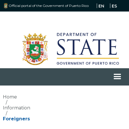
Official portal of the Government of Puerto Rico
EN
ES
Home
/
Information
/
Foreigners