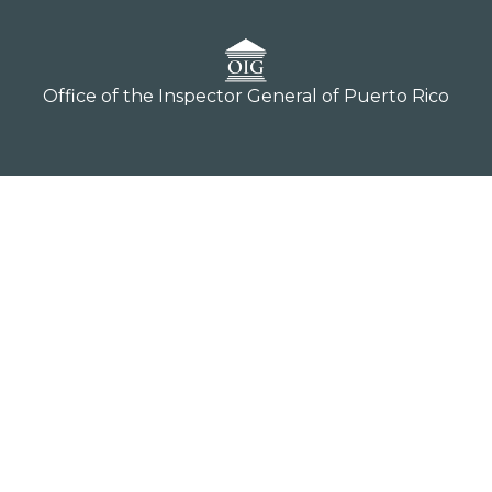
Office of the Inspector General of Puerto Rico