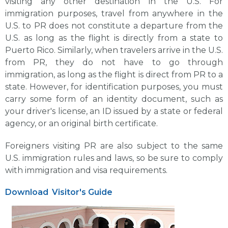
visiting any other destination in the U.S. For
immigration purposes, travel from anywhere in the
U.S. to PR does not constitute a departure from the
U.S. as long as the flight is directly from a state to
Puerto Rico. Similarly, when travelers arrive in the U.S.
from PR, they do not have to go through
immigration, as long as the flight is direct from PR to a
state. However, for identification purposes, you must
carry some form of an identity document, such as
your driver's license, an ID issued by a state or federal
agency, or an original birth certificate.
Foreigners visiting PR are also subject to the same
U.S. immigration rules and laws, so be sure to comply
with immigration and visa requirements.
Download
Visitor's Guide