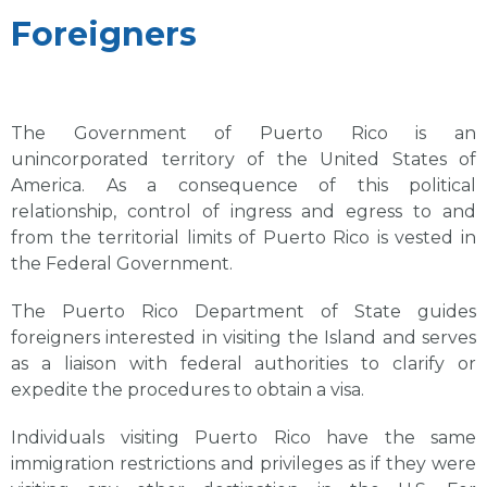
Foreigners
The Government of Puerto Rico is an
unincorporated territory of the United States of
America. As a consequence of this political
relationship, control of ingress and egress to and
from the territorial limits of Puerto Rico is vested in
the Federal Government.
The Puerto Rico Department of State guides
foreigners interested in visiting the Island and serves
as a liaison with federal authorities to clarify or
expedite the procedures to obtain a visa.
Individuals visiting Puerto Rico have the same
immigration restrictions and privileges as if they were