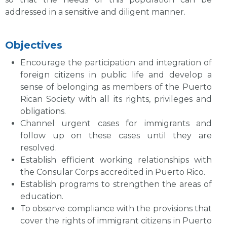
addressed in a sensitive and diligent manner.
Objectives
Encourage the participation and integration of
foreign citizens in public life and develop a
sense of belonging as members of the Puerto
Rican Society with all its rights, privileges and
obligations.
Channel urgent cases for immigrants and
follow up on these cases until they are
resolved.
Establish efficient working relationships with
the Consular Corps accredited in Puerto Rico.
Establish programs to strengthen the areas of
education.
To observe compliance with the provisions that
cover the rights of immigrant citizens in Puerto