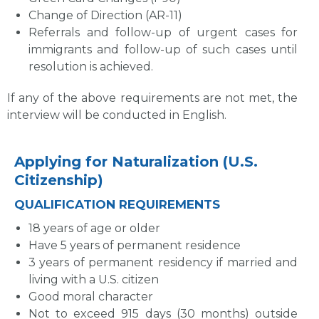
Change of Direction (AR-11)
Referrals and follow-up of urgent cases for
immigrants and follow-up of such cases until
resolution is achieved.
If any of the above requirements are not met, the
interview will be conducted in English.
Applying for Naturalization (U.S.
Citizenship)
QUALIFICATION REQUIREMENTS
18 years of age or older
Have 5 years of permanent residence
3 years of permanent residency if married and
living with a U.S. citizen
Good moral character
Not to exceed 915 days (30 months) outside