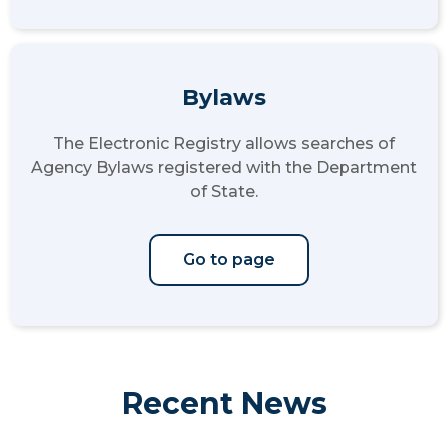
Bylaws
The Electronic Registry allows searches of
Agency Bylaws registered with the Department
of State.
Go to page
Recent News