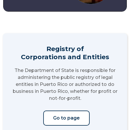
Registry of
Corporations and Entities
The Department of State is responsible for
administering the public registry of legal
entities in Puerto Rico or authorized to do
business in Puerto Rico, whether for profit or
not-for-profit.
Go to page