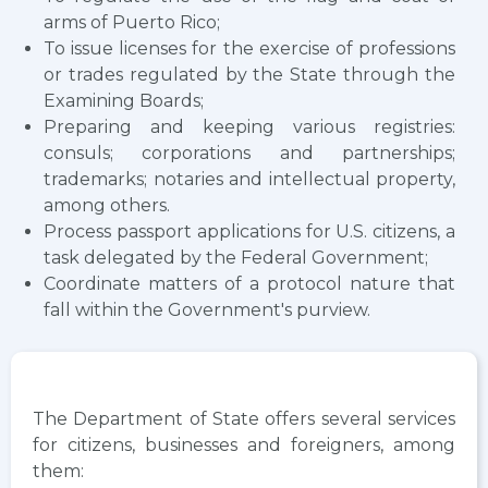
arms of Puerto Rico;
To issue licenses for the exercise of professions
or trades regulated by the State through the
Examining Boards;
Preparing and keeping various registries:
consuls; corporations and partnerships;
trademarks; notaries and intellectual property,
among others.
Process passport applications for U.S. citizens, a
task delegated by the Federal Government;
Coordinate matters of a protocol nature that
fall within the Government's purview.
The Department of State offers several services
for citizens, businesses and foreigners, among
them: