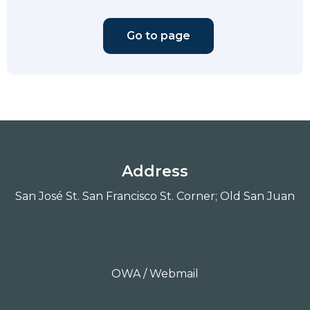
Go to page
Address
San José St. San Francisco St. Corner; Old San Juan
OWA / Webmail