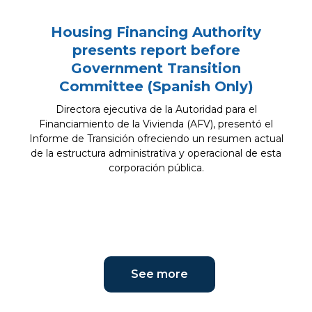
Housing Financing Authority
presents report before
Government Transition
Committee (Spanish Only)
Directora ejecutiva de la Autoridad para el
Financiamiento de la Vivienda (AFV), presentó el
Informe de Transición ofreciendo un resumen actual
de la estructura administrativa y operacional de esta
corporación pública.
See more