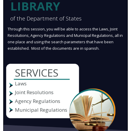
LIBRARY
of the Department of States
Through this session, you will be able to access the Laws, Joint
Resolutions, Agency Regulations and Municipal Regulations, all in
one place and using the search parameters that have been
established. Most of the documents are in spanish.
SERVICES
Laws
Joint Resolutions
Agency Regulations
Municipal Regulations