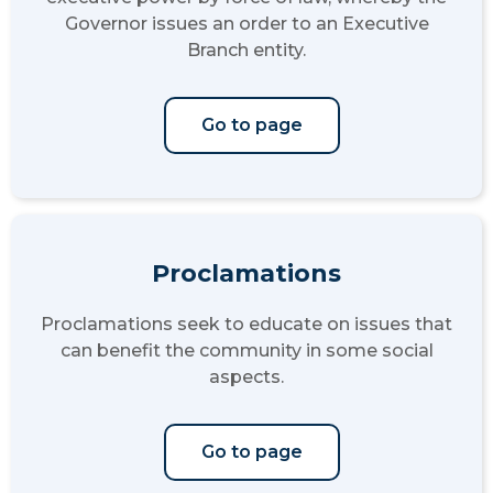
Governor issues an order to an Executive
Branch entity.
Go to page
Proclamations
Proclamations seek to educate on issues that
can benefit the community in some social
aspects.
Go to page