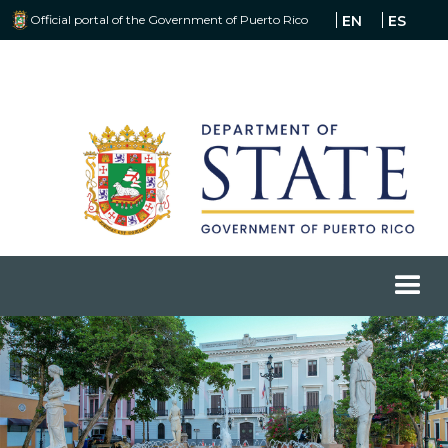
Official portal of the Government of Puerto Rico
EN
ES