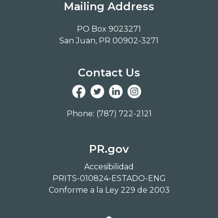
Mailing Address
PO Box 9023271
San Juan, PR 00902-3271
Contact Us
Phone: (787) 722-2121
PR.gov
Accesibilidad
PRITS-010824-ESTADO-ENG
Conforme a la Ley 229 de 2003