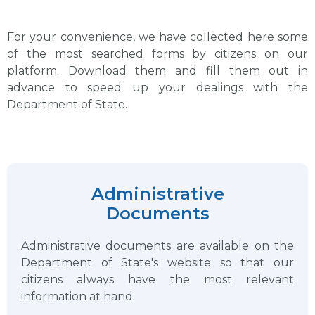
For your convenience, we have collected here some
of the most searched forms by citizens on our
platform. Download them and fill them out in
advance to speed up your dealings with the
Department of State.
Administrative
Documents
Administrative documents are available on the
Department of State's website so that our
citizens always have the most relevant
information at hand.