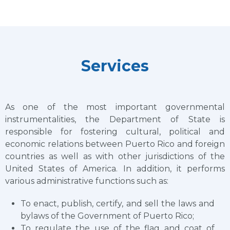
Services
As one of the most important governmental
instrumentalities, the Department of State is
responsible for fostering cultural, political and
economic relations between Puerto Rico and foreign
countries as well as with other jurisdictions of the
United States of America. In addition, it performs
various administrative functions such as:
To enact, publish, certify, and sell the laws and
bylaws of the Government of Puerto Rico;
To regulate the use of the flag and coat of