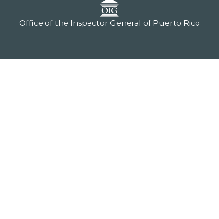
Office of the Inspector General of Puerto Rico