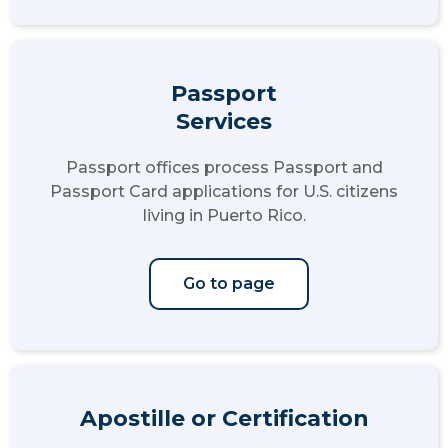
Passport
Services
Passport offices process Passport and
Passport Card applications for U.S. citizens
living in Puerto Rico.
Go to page
Apostille or Certification