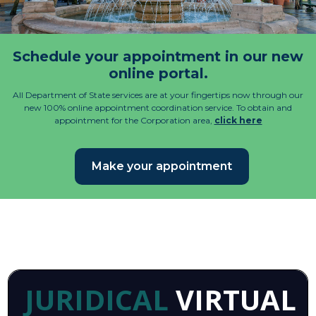
Schedule your appointment in our new
online portal.
All Department of State services are at your fingertips now through our
new 100% online appointment coordination service. To obtain and
appointment for the Corporation area,
click here
Make your appointment
JURIDICAL
VIRTUAL