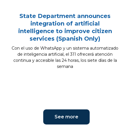
State Department announces
integration of artificial
intelligence to improve citizen
services (Spanish Only)
Con el uso de WhatsApp y un sistema automatizado
de inteligencia artificial, el 311 ofrecerá atención
continua y accesible las 24 horas, los siete días de la
semana
See more