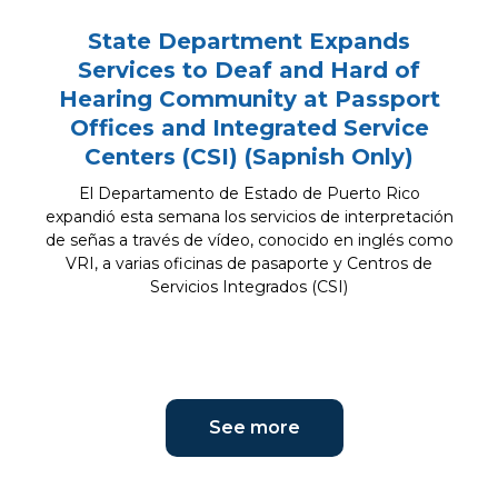
State Department Expands
Services to Deaf and Hard of
Hearing Community at Passport
Offices and Integrated Service
Centers (CSI) (Sapnish Only)
El Departamento de Estado de Puerto Rico
expandió esta semana los servicios de interpretación
de señas a través de vídeo, conocido en inglés como
VRI, a varias oficinas de pasaporte y Centros de
Servicios Integrados (CSI)
See more