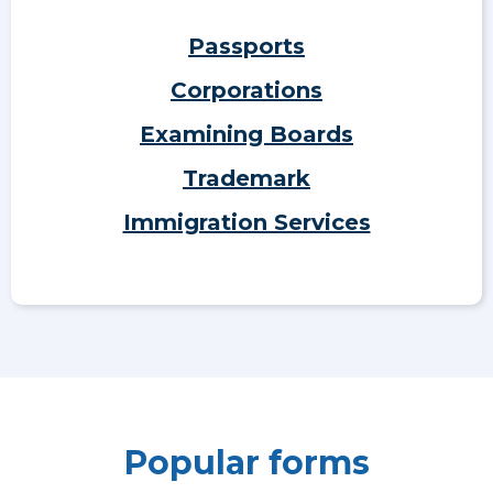
Passports
Corporations
Examining Boards
Trademark
Immigration Services
Popular forms