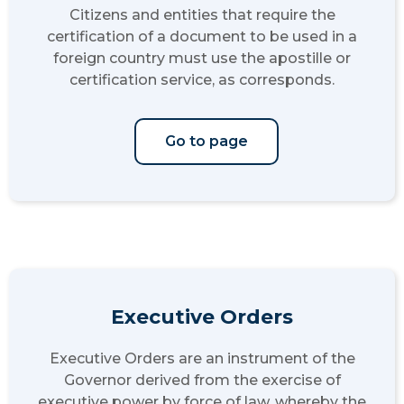
Citizens and entities that require the
certification of a document to be used in a
foreign country must use the apostille or
certification service, as corresponds.
Go to page
Executive Orders
Executive Orders are an instrument of the
Governor derived from the exercise of
executive power by force of law, whereby the