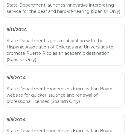
State Department launches innovative interpreting
service for the deaf and hard-of-hearing (Spanish Only)
9/11/2024
State Department signs collaboration with the
Hispanic Association of Colleges and Universities to
promote Puerto Rico as an academic destination
(Spanish Only)
9/5/2024
State Department modernizes Examination Board
website for quicker issuance and renewal of
professional licenses (Spanish Only)
9/5/2024
State Department modernizes Examination Board