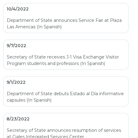
10/4/2022
Department of State announces Service Fair at Plaza
Las Americas (In Spanish)
9/7/2022
Secretary of State receives J-1 Visa Exchange Visitor
Program students and professors (In Spanish)
9/1/2022
Department of State debuts Estado al Día informative
capsules (In Spanish)
8/23/2022
Secretary of State announces resumption of services
at Ciales Integrated Services Center