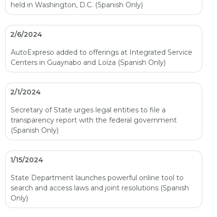
held in Washington, D.C. (Spanish Only)
2/6/2024
AutoExpreso added to offerings at Integrated Service
Centers in Guaynabo and Loíza (Spanish Only)
2/1/2024
Secretary of State urges legal entities to file a
transparency report with the federal government
(Spanish Only)
1/15/2024
State Department launches powerful online tool to
search and access laws and joint resolutions (Spanish
Only)