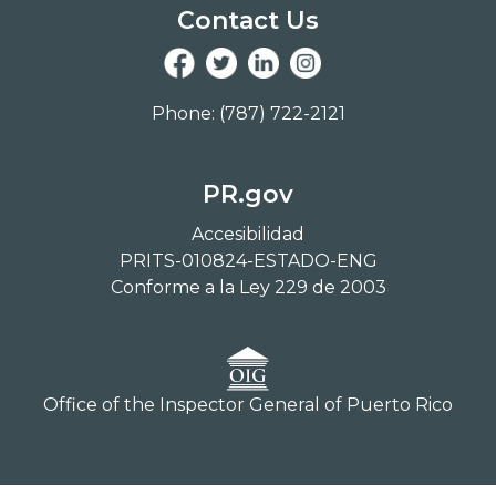
Contact Us
Phone: (787) 722-2121
PR.gov
Accesibilidad
PRITS-010824-ESTADO-ENG
Conforme a la Ley 229 de 2003
Office of the Inspector General of Puerto Rico