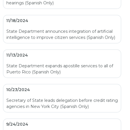
hearings (Spanish Only)
11/18/2024
State Department announces integration of artificial
intelligence to improve citizen services (Spanish Only)
11/13/2024
State Department expands apostille services to all of
Puerto Rico (Spanish Only)
10/23/2024
Secretary of State leads delegation before credit rating
agencies in New York City (Spanish Only)
9/24/2024