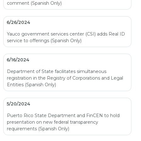
comment (Spanish Only)
6/26/2024
Yauco government services center (CSI) adds Real ID
service to offerings (Spanish Only)
6/16/2024
Department of State facilitates simultaneous
registration in the Registry of Corporations and Legal
Entities (Spanish Only)
5/20/2024
Puerto Rico State Department and FinCEN to hold
presentation on new federal transparency
requirements (Spanish Only)