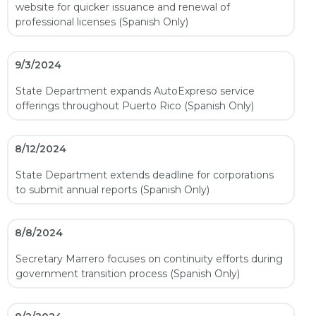
website for quicker issuance and renewal of
professional licenses (Spanish Only)
9/3/2024
State Department expands AutoExpreso service
offerings throughout Puerto Rico (Spanish Only)
8/12/2024
State Department extends deadline for corporations
to submit annual reports (Spanish Only)
8/8/2024
Secretary Marrero focuses on continuity efforts during
government transition process (Spanish Only)