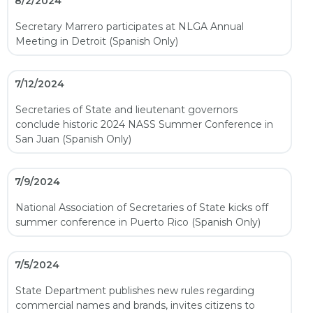
8/2/2024
Secretary Marrero participates at NLGA Annual
Meeting in Detroit (Spanish Only)
7/12/2024
Secretaries of State and lieutenant governors
conclude historic 2024 NASS Summer Conference in
San Juan (Spanish Only)
7/9/2024
National Association of Secretaries of State kicks off
summer conference in Puerto Rico (Spanish Only)
7/5/2024
State Department publishes new rules regarding
commercial names and brands, invites citizens to