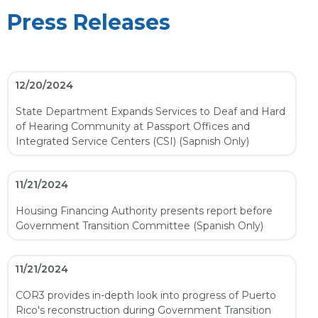
Press Releases
12/20/2024
State Department Expands Services to Deaf and Hard
of Hearing Community at Passport Offices and
Integrated Service Centers (CSI) (Sapnish Only)
11/21/2024
Housing Financing Authority presents report before
Government Transition Committee (Spanish Only)
11/21/2024
COR3 provides in-depth look into progress of Puerto
Rico's reconstruction during Government Transition