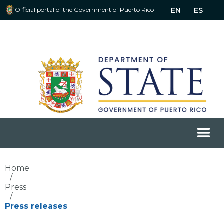
Official portal of the Government of Puerto Rico
EN
ES
Home
/
Press
/
Press releases