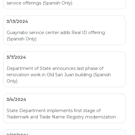
service offerings (Spanish Only)
3/13/2024
Guaynabo service center adds Real ID offering
(Spanish Only)
3/7/2024
Department of State announces last phase of
renovation work in Old San Juan building (Spanish
Only)
3/4/2024
State Department implements first stage of
Trademark and Trade Name Registry modernization