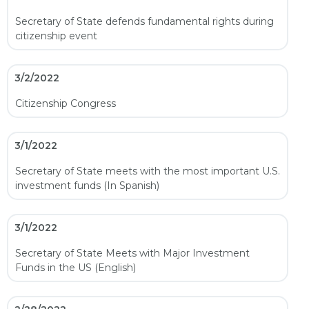
Secretary of State defends fundamental rights during
citizenship event
3/2/2022
Citizenship Congress
3/1/2022
Secretary of State meets with the most important U.S.
investment funds (In Spanish)
3/1/2022
Secretary of State Meets with Major Investment
Funds in the US (English)