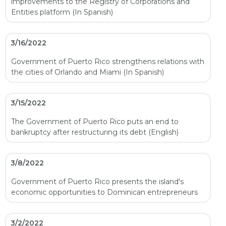
improvements to the Registry of Corporations and
Entities platform (In Spanish)
3/16/2022
Government of Puerto Rico strengthens relations with
the cities of Orlando and Miami (In Spanish)
3/15/2022
The Government of Puerto Rico puts an end to
bankruptcy after restructuring its debt (English)
3/8/2022
Government of Puerto Rico presents the island's
economic opportunities to Dominican entrepreneurs
3/2/2022