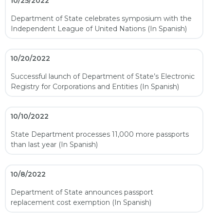
10/25/2022
Department of State celebrates symposium with the
Independent League of United Nations (In Spanish)
10/20/2022
Successful launch of Department of State’s Electronic
Registry for Corporations and Entities (In Spanish)
10/10/2022
State Department processes 11,000 more passports
than last year (In Spanish)
10/8/2022
Department of State announces passport
replacement cost exemption (In Spanish)