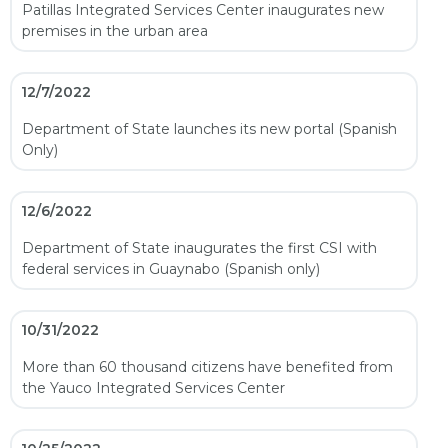
Patillas Integrated Services Center inaugurates new
premises in the urban area
12/7/2022
Department of State launches its new portal (Spanish
Only)
12/6/2022
Department of State inaugurates the first CSI with
federal services in Guaynabo (Spanish only)
10/31/2022
More than 60 thousand citizens have benefited from
the Yauco Integrated Services Center