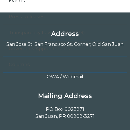
Events
Press Releases
Transparency Law (Ley 141-2019)
Address
San José St. San Francisco St. Corner; Old San Juan
Governor's Appointments
Columns
OWA / Webmail
Mailing Address
PO Box 9023271
San Juan, PR 00902-3271