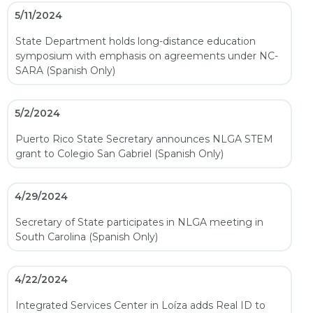
5/11/2024
State Department holds long-distance education
symposium with emphasis on agreements under NC-
SARA (Spanish Only)
5/2/2024
Puerto Rico State Secretary announces NLGA STEM
grant to Colegio San Gabriel (Spanish Only)
4/29/2024
Secretary of State participates in NLGA meeting in
South Carolina (Spanish Only)
4/22/2024
Integrated Services Center in Loíza adds Real ID to