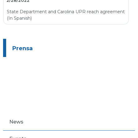
2/28/2022
State Department and Carolina UPR reach agreement
(In Spanish)
Prensa
News