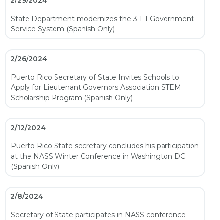
2/29/2024
State Department modernizes the 3-1-1 Government
Service System (Spanish Only)
2/26/2024
Puerto Rico Secretary of State Invites Schools to
Apply for Lieutenant Governors Association STEM
Scholarship Program (Spanish Only)
2/12/2024
Puerto Rico State secretary concludes his participation
at the NASS Winter Conference in Washington DC
(Spanish Only)
2/8/2024
Secretary of State participates in NASS conference