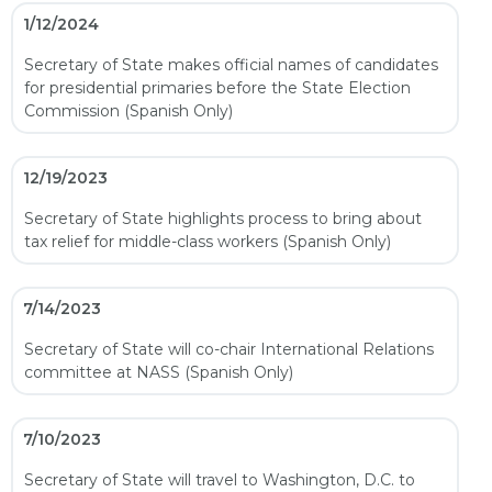
1/12/2024
Secretary of State makes official names of candidates
for presidential primaries before the State Election
Commission (Spanish Only)
12/19/2023
Secretary of State highlights process to bring about
tax relief for middle-class workers (Spanish Only)
7/14/2023
Secretary of State will co-chair International Relations
committee at NASS (Spanish Only)
7/10/2023
Secretary of State will travel to Washington, D.C. to