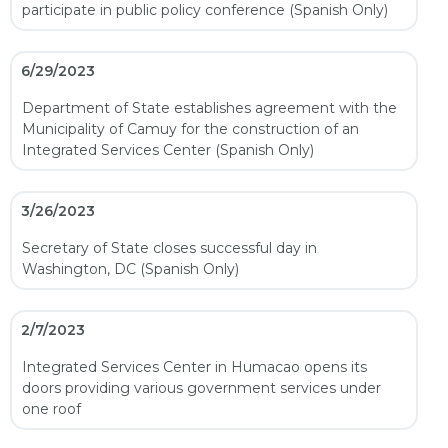
participate in public policy conference (Spanish Only)
6/29/2023
Department of State establishes agreement with the
Municipality of Camuy for the construction of an
Integrated Services Center (Spanish Only)
3/26/2023
Secretary of State closes successful day in
Washington, DC (Spanish Only)
2/7/2023
Integrated Services Center in Humacao opens its
doors providing various government services under
one roof