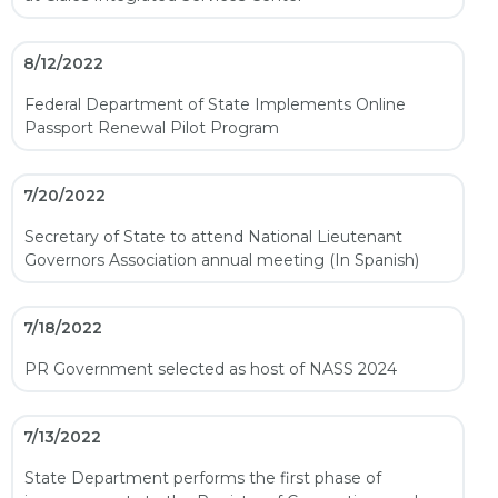
8/12/2022
Federal Department of State Implements Online
Passport Renewal Pilot Program
7/20/2022
Secretary of State to attend National Lieutenant
Governors Association annual meeting (In Spanish)
7/18/2022
PR Government selected as host of NASS 2024
7/13/2022
State Department performs the first phase of