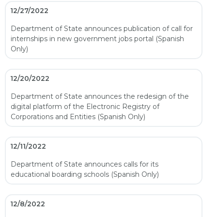
12/27/2022
Department of State announces publication of call for
internships in new government jobs portal (Spanish
Only)
12/20/2022
Department of State announces the redesign of the
digital platform of the Electronic Registry of
Corporations and Entities (Spanish Only)
12/11/2022
Department of State announces calls for its
educational boarding schools (Spanish Only)
12/8/2022