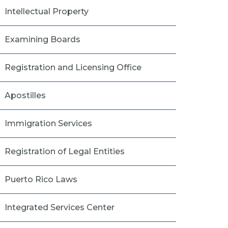
Intellectual Property
Examining Boards
Registration and Licensing Office
Apostilles
Immigration Services
Registration of Legal Entities
Puerto Rico Laws
Integrated Services Center