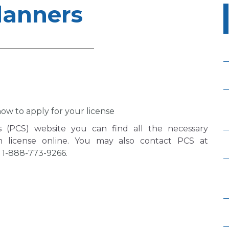
lanners
ow to apply for your license
es (PCS) website you can find all the necessary
h license online. You may also contact PCS at
g
1-888-773-9266
.