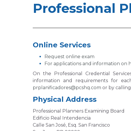
Professional P
Online Services
Request online exam
For applications and information on h
On the Professional Credential Servic
information and requirements for eac
prplanificadores@pcshq.com
or by callin
Physical Address
Professional Planners Examining Board
Edificio Real Intendencia
Calle San José, Esq. San Francisco