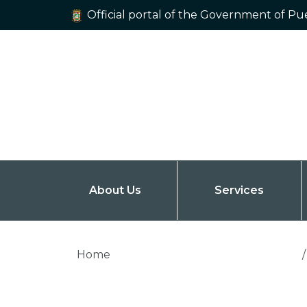
Official portal of the Government of Pu
About Us
Services
Home
/