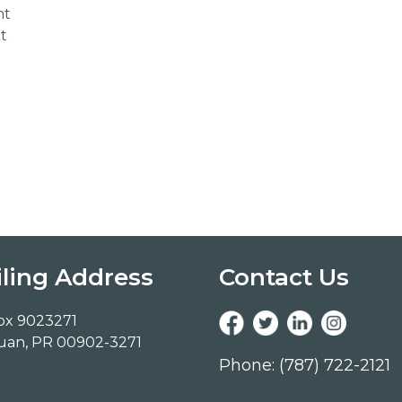
nt
t
ling Address
Contact Us
ox 9023271
uan, PR 00902-3271
Phone: (787) 722-2121