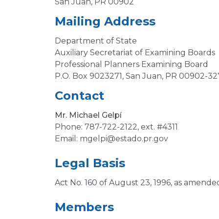
San Juan, PR 00902
Mailing Address
Department of State
Auxiliary Secretariat of Examining Boards
Professional Planners Examining Board
P.O. Box 9023271, San Juan, PR 00902-32
Contact
Mr. Michael Gelpí
Phone:
787-722-2122
, ext. #4311
Email:
mgelpi@estado.pr.gov
Legal Basis
Act No. 160 of August 23, 1996, as amende
Members