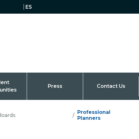
ES
dent
Press
Contact Us
unities
Professional
Boards
/
Planners