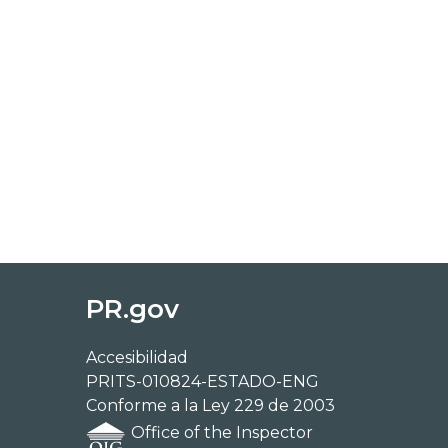
PR.gov
Accesibilidad
PRITS-010824-ESTADO-ENG
Conforme a la Ley 229 de 2003
Office of the Inspector