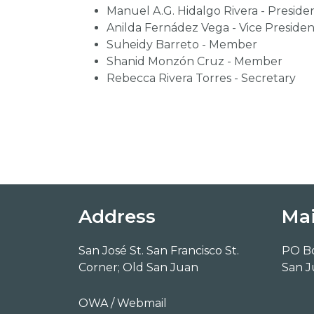
Manuel A.G. Hidalgo Rivera - Preside
Anilda Fernádez Vega - Vice Presiden
Suheidy Barreto - Member
Shanid Monzón Cruz - Member
Rebecca Rivera Torres - Secretary
Address
Mai
San José St. San Francisco St.
PO B
Corner; Old San Juan
San J
OWA / Webmail