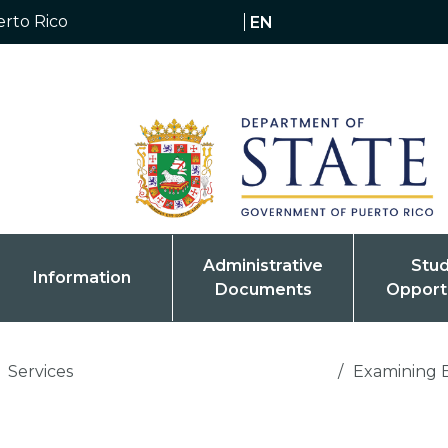
erto Rico
EN
Administrative
Stu
Information
Documents
Opport
Services
/
Examining 