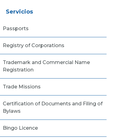
Servicios
Passports
Registry of Corporations
Trademark and Commercial Name
Registration
Trade Missions
Certification of Documents and Filing of
Bylaws
Bingo Licence