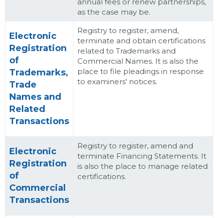
annual fees or renew partnerships,
as the case may be.
Registry to register, amend,
Electronic
terminate and obtain certifications
Registration
related to Trademarks and
of
Commercial Names. It is also the
place to file pleadings in response
Trademarks,
to examiners' notices.
Trade
Names and
Related
Transactions
Registry to register, amend and
Electronic
terminate Financing Statements. It
Registration
is also the place to manage related
of
certifications.
Commercial
Transactions