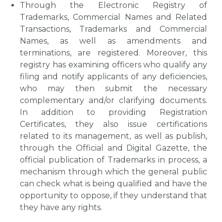
Through the Electronic Registry of
Trademarks, Commercial Names and Related
Transactions, Trademarks and Commercial
Names, as well as amendments and
terminations, are registered. Moreover, this
registry has examining officers who qualify any
filing and notify applicants of any deficiencies,
who may then submit the necessary
complementary and/or clarifying documents.
In addition to providing Registration
Certificates, they also issue certifications
related to its management, as well as publish,
through the Official and Digital Gazette, the
official publication of Trademarks in process, a
mechanism through which the general public
can check what is being qualified and have the
opportunity to oppose, if they understand that
they have any rights.