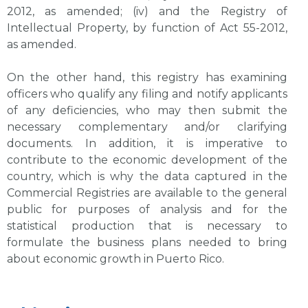
2012, as amended; (iv) and the Registry of
Intellectual Property, by function of Act 55-2012,
as amended.
On the other hand, this registry has examining
officers who qualify any filing and notify applicants
of any deficiencies, who may then submit the
necessary complementary and/or clarifying
documents. In addition, it is imperative to
contribute to the economic development of the
country, which is why the data captured in the
Commercial Registries are available to the general
public for purposes of analysis and for the
statistical production that is necessary to
formulate the business plans needed to bring
about economic growth in Puerto Rico.