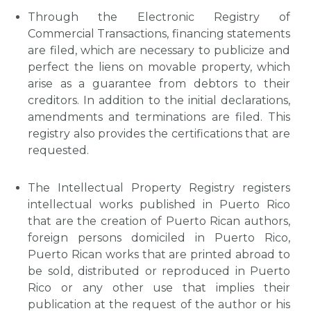
Through the Electronic Registry of
Commercial Transactions, financing statements
are filed, which are necessary to publicize and
perfect the liens on movable property, which
arise as a guarantee from debtors to their
creditors. In addition to the initial declarations,
amendments and terminations are filed. This
registry also provides the certifications that are
requested.
The Intellectual Property Registry registers
intellectual works published in Puerto Rico
that are the creation of Puerto Rican authors,
foreign persons domiciled in Puerto Rico,
Puerto Rican works that are printed abroad to
be sold, distributed or reproduced in Puerto
Rico or any other use that implies their
publication at the request of the author or his