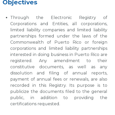
Objectives
Through the Electronic Registry of
Corporations and Entities, all corporations,
limited liability companies and limited liability
partnerships formed under the laws of the
Commonwealth of Puerto Rico or foreign
corporations and limited liability partnerships
interested in doing business in Puerto Rico are
registered. Any amendment to their
constitutive documents, as well as any
dissolution and filing of annual reports,
payment of annual fees or renewals, are also
recorded in this Registry. Its purpose is to
publicize the documents filed to the general
public, in addition to providing the
certifications requested.