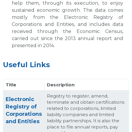
help them, through its execution, to enjoy
sustained economic growth. The data comes
mostly from the Electronic Registry of
Corporations and Entities, and includes data
received through the Economic Census,
carried out since the 2013 annual report and
presented in 2014.
Useful Links
Title
Description
Registry to register, amend,
Electronic
terminate and obtain certifications
Registry of
related to corporations, limited
Corporations
liability companies and limited
liability partnerships. It is also the
and Entities
place to file annual reports, pay