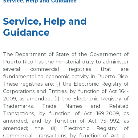
Service, Help and Guidance
Service, Help and
Guidance
The Department of State of the Government of
Puerto Rico has the ministerial duty to administer
several commercial registries that are
fundamental to economic activity in Puerto Rico.
These registries are: (i) the Electronic Registry of
Corporations and Entities, by function of Act 164-
2009, as amended; (ii) the Electronic Registry of
Trademarks, Trade Names and Related
Transactions, by function of Act 169-2009, as
amended, and by function of Act 75-1992, as
amended; the (iii) Electronic Registry of
Commercial Transactions, by function of Act 21-