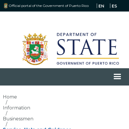
Official portal of the Government of Puerto Rico
EN
ES
Home
/
Information
/
Businessmen
/