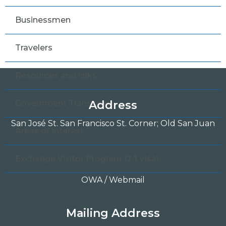
Businessmen
Travelers
Resources and links
Government Transition
Address
San José St. San Francisco St. Corner; Old San Juan
Areas of Interest
Exchange Visitor Program (J-1 Visa)
OWA / Webmail
Mailing Address