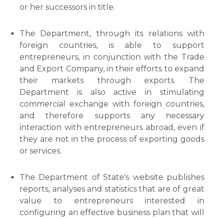
or her successors in title.
The Department, through its relations with
foreign countries, is able to support
entrepreneurs, in conjunction with the Trade
and Export Company, in their efforts to expand
their markets through exports. The
Department is also active in stimulating
commercial exchange with foreign countries,
and therefore supports any necessary
interaction with entrepreneurs abroad, even if
they are not in the process of exporting goods
or services.
The Department of State's website publishes
reports, analyses and statistics that are of great
value to entrepreneurs interested in
configuring an effective business plan that will