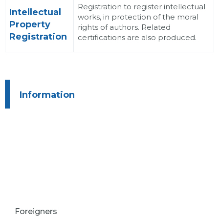
Registration to register intellectual
Intellectual
works, in protection of the moral
Property
rights of authors. Related
Registration
certifications are also produced.
Information
Foreigners