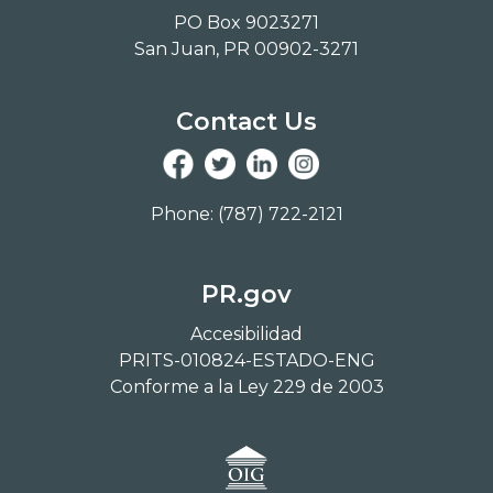
PO Box 9023271
San Juan, PR 00902-3271
Contact Us
Phone: (787) 722-2121
PR.gov
Accesibilidad
PRITS-010824-ESTADO-ENG
Conforme a la Ley 229 de 2003