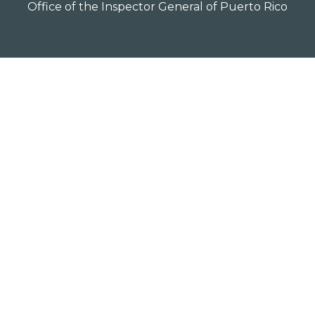
Office of the Inspector General of Puerto Rico